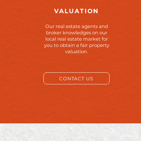
VALUATION
Our real estate agents and
broker knowledges on our
local real estate market for
you to obtain a fair property
valuation.
CONTACT US