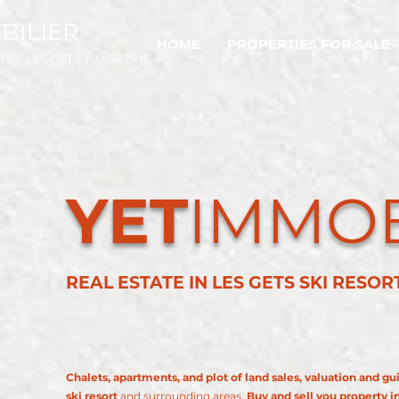
BILIER
HOME
PROPERTIES FOR SALE
TS | LES GETS | MORZINE
YET
IMMOB
REAL ESTATE IN LES GETS SKI RESO
Chalets, apartments, and plot of land sales, valuation and gu
ski resort
and surrounding areas.
Buy and sell you property i