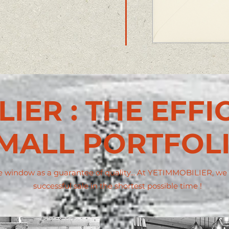
IER : THE EFFI
MALL PORTFOL
 window as a guarantee of quality... At YETIMMOBILIER, we ca
successful sale in the shortest possible time !