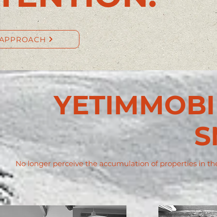
 APPROACH
YETIMMOBIL
S
No longer perceive the accumulation of properties in the