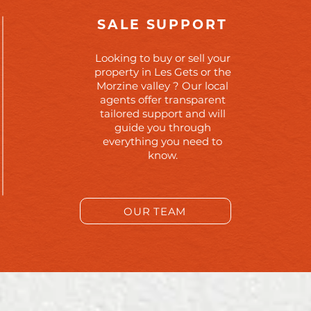
SALE SUPPORT
Looking to buy or sell your
property in Les Gets or the
Morzine valley ? Our local
agents offer transparent
tailored support and will
guide you through
everything you need to
know.
OUR TEAM