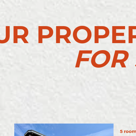
UR PROPER
FOR 
5 rooms