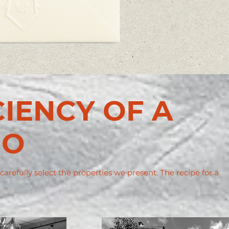
CIENCY OF A
IO
refully select the properties we present. The recipe for a