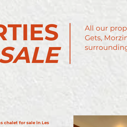
TIES
All our prop
Gets, Morzin
SALE
surrounding
 chalet for sale in Les