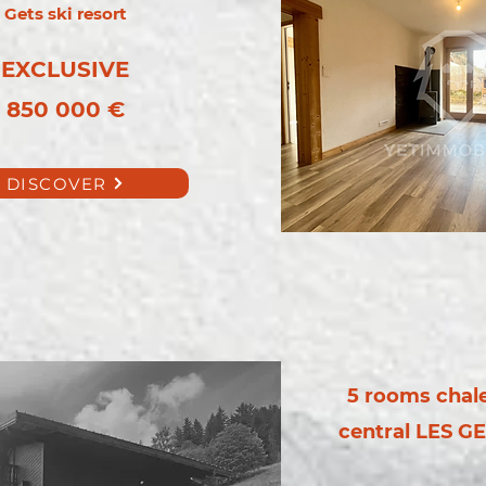
Gets ski resort
EXCLUSIVE
850 000 €
DISCOVER
5 rooms chalet
central LES GE