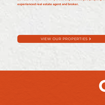
experienced real estate agent and broker.​
VIEW OUR PROPERTIES