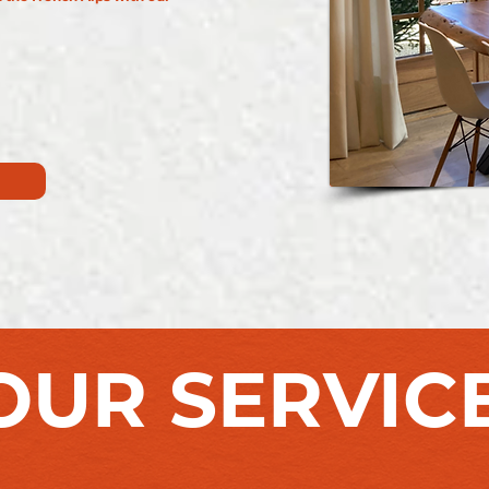
OUR SERVIC