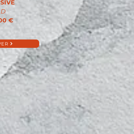
SIVE
LD
00 €
VER