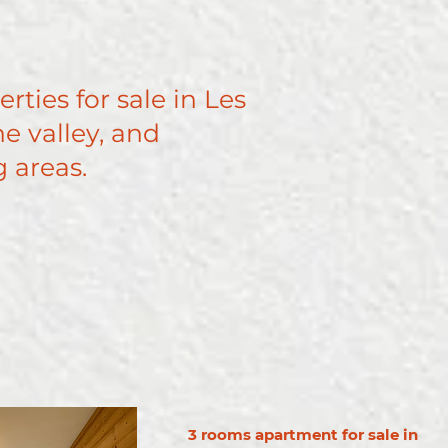
erties for sale in Les
e valley, and
 areas.
3 rooms apartment for sale in