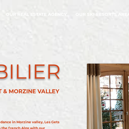
OUR REAL ESTATE AGENCY
OUR SKI RESORTS ARE
ILIER
RT & MORZINE VALLEY
idance in Morzine valley, Les Gets
n the french Alps with our