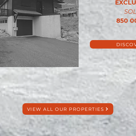
EXCLU
SO
850 0
DISCO
VIEW ALL OUR PROPERTIES