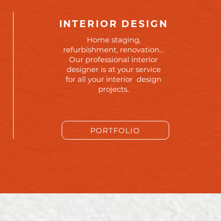
INTERIOR DESIGN
Home staging,
refurbishment, renovation...
Our professional interior
designer is at your service
for all your interior design
projects.
PORTFOLIO