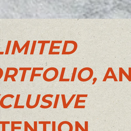
LIMITED
RTFOLIO,
A
CLUSIVE
TENTION.