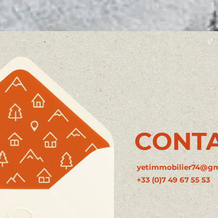
CONT
yetimmobilier74@gm
+33 (0)7 49 67 55 53