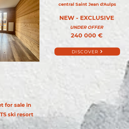
central Saint Jean d'Aulps
NEW - EXCLUSIVE
UNDER OFFER
240 000 €
DISCOVER
 for sale in
TS ski resort