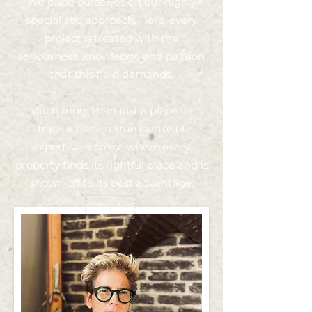
We pride ourselves on our highly
specialised approach. Here, every
project is treated with the
seriousness, knowledge and passion
that this field demands.
Much more than just a place for
transactions: a true centre of
expertise, a space where every
property finds its rightful place and is
shown off to its best advantage.