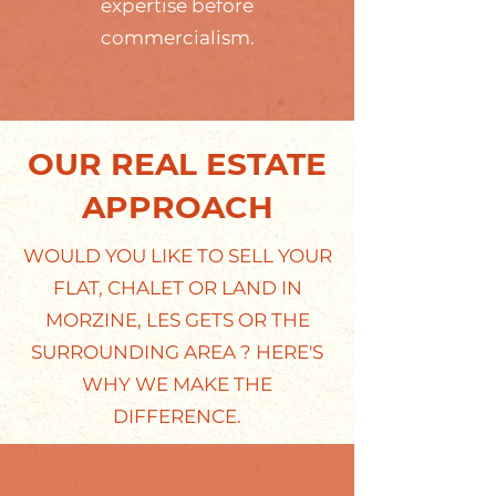
expertise before
commercialism.
OUR REAL ESTATE
APPROACH
WOULD YOU LIKE TO SELL YOUR
FLAT, CHALET OR LAND IN
MORZINE, LES GETS OR THE
SURROUNDING AREA ? HERE'S
WHY WE MAKE THE
DIFFERENCE.