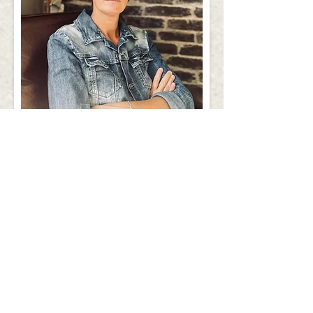
ALEXANDRA,
REAL ESTATE
CONSULTANT
QUALIFIED IN NOTARY