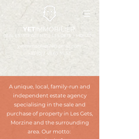
YET
IMMOBILIER
REAL ESTATE AGENTS | LES GETS | MORZINE
yetimmobilier74@gmail.com
+33 (0)7 49 67 55 53
A unique, local, family-run and
independent estate agency
specialising in the sale and
purchase of property in Les Gets,
Morzine and the surrounding
area. Our motto: