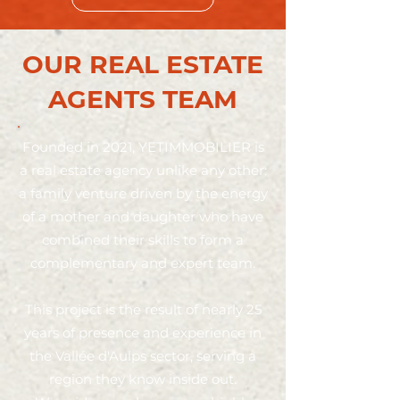
OUR REAL ESTATE
AGENTS TEAM
Founded in 2021, YETIMMOBILIER is
a real estate agency unlike any other:
a family venture driven by the energy
of a mother and daughter who have
combined their skills to form a
complementary and expert team.
This project is the result of nearly 25
years of presence and experience in
the Vallée d'Aulps sector, serving a
region they know inside out.