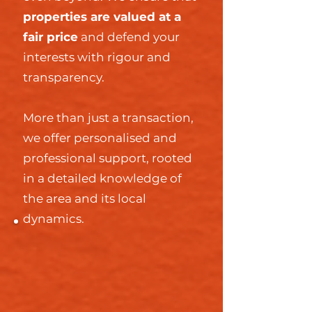
properties are valued at a
fair price
and defend your
interests with rigour and
transparency.
More than just a transaction,
we offer personalised and
professional support, rooted
in a detailed knowledge of
the area and its local
dynamics.