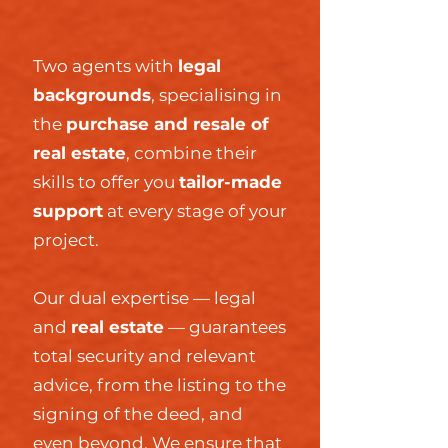
Two agents with
legal
backgrounds
,
specialising in
the
purchase and resale of
real estate
, combine their
skills to offer you
tailor-made
support
at every stage of your
project.
Our dual expertise — legal
and
real estate
— guarantees
total security and relevant
advice, from the listing to the
signing of the deed, and
even beyond. We ensure that