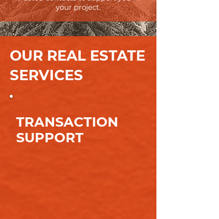
your project.
OUR REAL ESTATE
SERVICES
TRANSACTION
SUPPORT