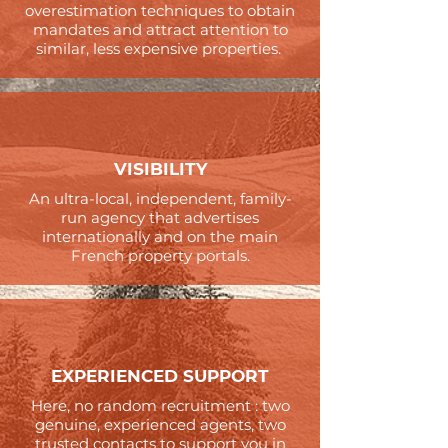
overestimation techniques to obtain
mandates and attract attention to
similar, less expensive properties.
VISIBILITY
An ultra-local, independent, family-
run agency that advertises
internationally and on the main
French property portals.
EXPERIENCED SUPPORT
Here, no random recruitment : two
genuine, experienced agents, two
trusted contacts to support you in