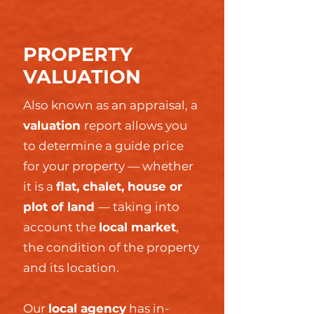
PROPERTY
VALUATION
Also known as an appraisal, a
valuation
report allows you
to determine a guide price
for your property — whether
it is a
flat, chalet, house or
plot of land
— taking into
account the
local market
,
the condition of the property
and its location.
Our
local agency
has in-