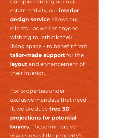
Complementing our real
estate activity, our
interior
design service
allows our
clients – as well as anyone
wishing to rethink their
living space – to benefit from
tailor-made support
for the
layout
and enhancement of
their interior.
For properties under
exclusive mandate that need
it, we produce
free 3D
projections for potential
buyers
. These immersive
visuals reveal the property's