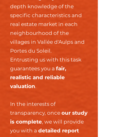
depth knowledge of the
specific characteristics and
real estate market in each
neighbourhood of the
villages in Vallée d'Aulps and
Portes du Soleil.
Entrusting us with this task
guarantees you a
fair,
realistic and reliable
valuation
.
In the interests of
transparency, once
our study
is complete
, we will provide
you with a
detailed report