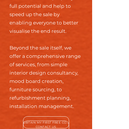
full potential and help to
speed up the sale by
enabling everyone to better
visualise the end result.
Beyond the sale itself, we
offer a comprehensive range
of services, from simple
interior design consultancy,
mood board creation,
furniture sourcing, to
refurbishment planning,
installation management.
OBTAIN MY FIRST FREE CONSULTATION
CONTACT US