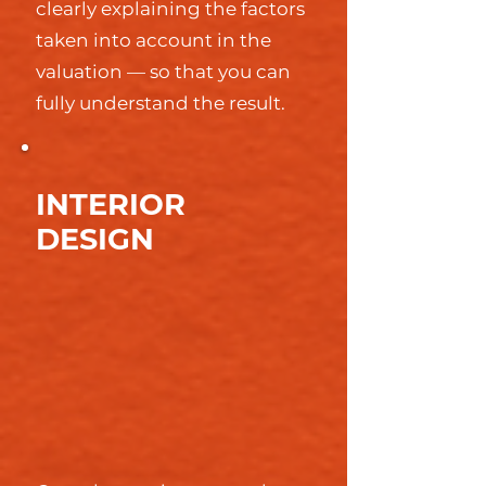
clearly explaining the factors
taken into account in the
valuation — so that you can
fully understand the result.
INTERIOR
DESIGN