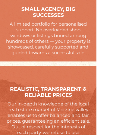
SMALL AGENCY, BIG
SUCCESSES
A limited portfolio for personalised
support. No overloaded shop
windows or listings buried among
hundreds of others — your property is
showcased, carefully supported and
guided towards a successful sale.
REALISTIC, TRANSPARENT &
RELIABLE PRICES
Our in-depth knowledge of the local
real estate market of Morzine valley
enables us to offer balanced and fair
prices, guaranteeing an efficient sale.
Out of respect for the interests of
each party, we refuse to use